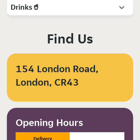
Drinks🥤
Find Us
154 London Road,
London, CR43
Opening Hours
Delivery