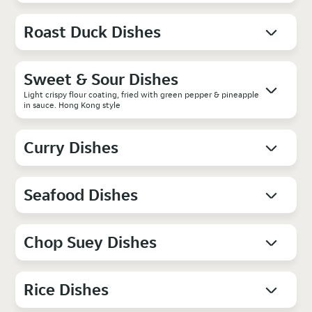
Roast Duck Dishes
Sweet & Sour Dishes
Light crispy flour coating, fried with green pepper & pineapple
in sauce. Hong Kong style
Curry Dishes
Seafood Dishes
Chop Suey Dishes
Rice Dishes