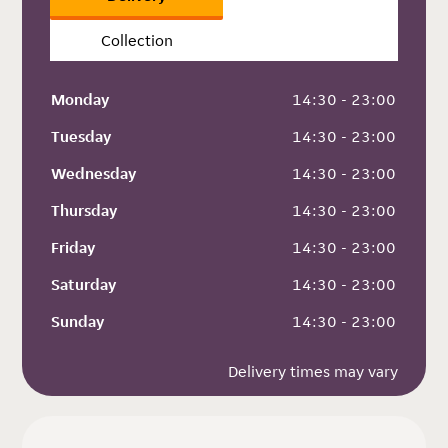
Collection
Monday
 14:30 - 23:00
Tuesday
 14:30 - 23:00
Wednesday
 14:30 - 23:00
Thursday
 14:30 - 23:00
Friday
 14:30 - 23:00
Saturday
 14:30 - 23:00
Sunday
 14:30 - 23:00
Delivery times may vary