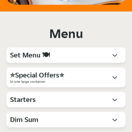
Menu
Set Menu 🍽️
⭐Special Offers⭐
In one large container
Starters
Dim Sum