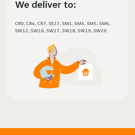
We deliver to:
CR0, CR4, CR7, SE27, SM1, SM4, SM5, SM6,
SW12, SW16, SW17, SW18, SW19, SW20