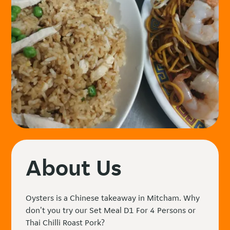
About Us
Oysters is a Chinese takeaway in Mitcham. Why
don't you try our Set Meal D1 For 4 Persons or
Thai Chilli Roast Pork?