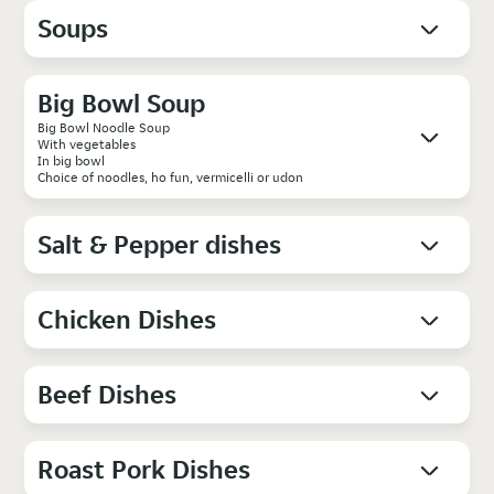
Soups
Big Bowl Soup
Big Bowl Noodle Soup
With vegetables
In big bowl
Choice of noodles, ho fun, vermicelli or udon
Salt & Pepper dishes
Chicken Dishes
Beef Dishes
Roast Pork Dishes