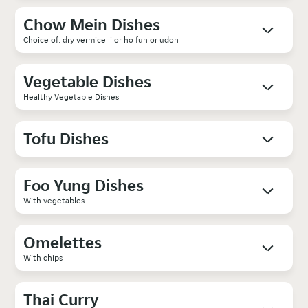
Chow Mein Dishes
Choice of: dry vermicelli or ho fun or udon
Vegetable Dishes
Healthy Vegetable Dishes
Tofu Dishes
Foo Yung Dishes
With vegetables
Omelettes
With chips
Thai Curry