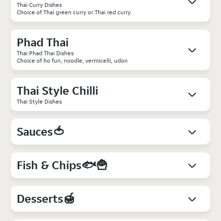
Thai Curry Dishes
Choice of Thai green curry or Thai red curry
Phad Thai
Thai Phad Thai Dishes
Choice of ho fun, noodle, vermicelli, udon
Thai Style Chilli
Thai Style Dishes
Sauces🍅
Fish & Chips🐟🍟
Desserts🍯