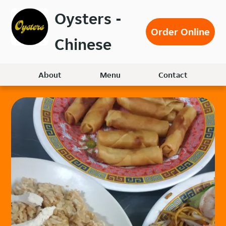
Skip
Oysters -
to
Order Online
main
Chinese
content
About
Menu
Contact